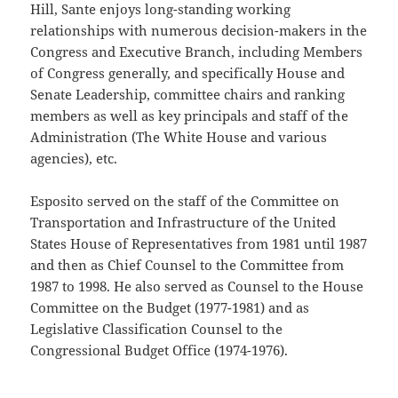
Hill, Sante enjoys long-standing working
relationships with numerous decision-makers in the
Congress and Executive Branch, including Members
of Congress generally, and specifically House and
Senate Leadership, committee chairs and ranking
members as well as key principals and staff of the
Administration (The White House and various
agencies), etc.
Esposito served on the staff of the Committee on
Transportation and Infrastructure of the United
States House of Representatives from 1981 until 1987
and then as Chief Counsel to the Committee from
1987 to 1998. He also served as Counsel to the House
Committee on the Budget (1977-1981) and as
Legislative Classification Counsel to the
Congressional Budget Office (1974-1976).