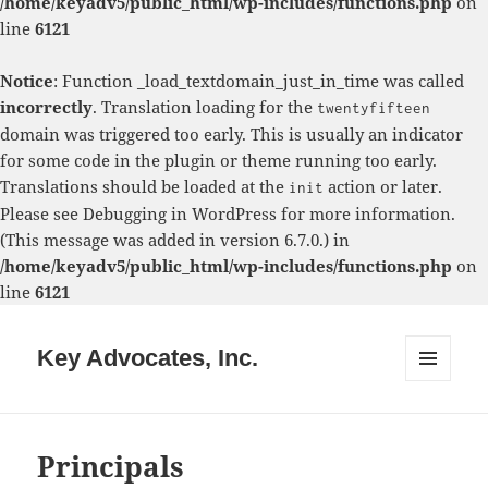
/home/keyadv5/public_html/wp-includes/functions.php
on
line
6121
Notice
: Function _load_textdomain_just_in_time was called
incorrectly
. Translation loading for the
twentyfifteen
domain was triggered too early. This is usually an indicator
for some code in the plugin or theme running too early.
Translations should be loaded at the
action or later.
init
Please see
Debugging in WordPress
for more information.
(This message was added in version 6.7.0.) in
/home/keyadv5/public_html/wp-includes/functions.php
on
line
6121
Key Advocates, Inc.
MENU
AND
WIDGETS
Principals