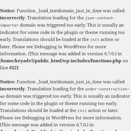
Notice
: Function _load_textdomain_just_in_time was called
incorrectly
. Translation loading for the
json-content-
domain was triggered too early. This is usually an
importer
indicator for some code in the plugin or theme running too
early. Translations should be loaded at the
action or
init
later. Please see
Debugging in WordPress
for more
information. (This message was added in version 6.7.0.) in
/home/keyadv5/public_html/wp-includes/functions.php
on
line
6121
Notice
: Function _load_textdomain_just_in_time was called
incorrectly
. Translation loading for the
under-construction-
domain was triggered too early. This is usually an indicator
wp
for some code in the plugin or theme running too early.
Translations should be loaded at the
action or later.
init
Please see
Debugging in WordPress
for more information.
(This message was added in version 6.7.0.) in