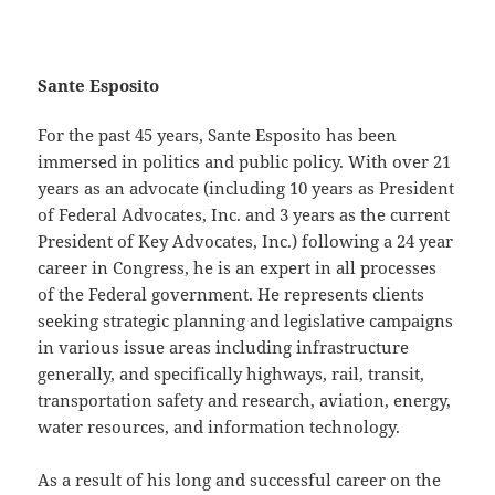
non gamstop casino
Sante Esposito
For the past 45 years, Sante Esposito has been
immersed in politics and public policy. With over 21
years as an advocate (including 10 years as President
of Federal Advocates, Inc. and 3 years as the current
President of Key Advocates, Inc.) following a 24 year
career in Congress, he is an expert in all processes
of the Federal government. He represents clients
seeking strategic planning and legislative campaigns
in various issue areas including infrastructure
generally, and specifically highways, rail, transit,
transportation safety and research, aviation, energy,
water resources, and information technology.
As a result of his long and successful career on the