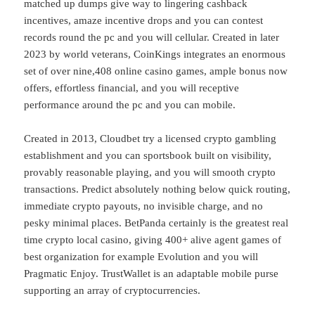
matched up dumps give way to lingering cashback
incentives, amaze incentive drops and you can contest
records round the pc and you will cellular. Created in later
2023 by world veterans, CoinKings integrates an enormous
set of over nine,408 online casino games, ample bonus now
offers, effortless financial, and you will receptive
performance around the pc and you can mobile.
Created in 2013, Cloudbet try a licensed crypto gambling
establishment and you can sportsbook built on visibility,
provably reasonable playing, and you will smooth crypto
transactions. Predict absolutely nothing below quick routing,
immediate crypto payouts, no invisible charge, and no
pesky minimal places. BetPanda certainly is the greatest real
time crypto local casino, giving 400+ alive agent games of
best organization for example Evolution and you will
Pragmatic Enjoy. TrustWallet is an adaptable mobile purse
supporting an array of cryptocurrencies.