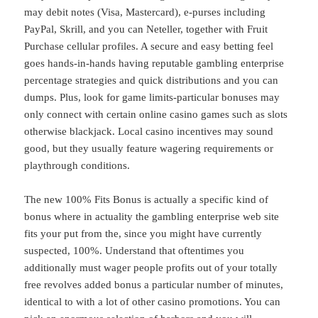
may debit notes (Visa, Mastercard), e-purses including
PayPal, Skrill, and you can Neteller, together with Fruit
Purchase cellular profiles. A secure and easy betting feel
goes hands-in-hands having reputable gambling enterprise
percentage strategies and quick distributions and you can
dumps. Plus, look for game limits-particular bonuses may
only connect with certain online casino games such as slots
otherwise blackjack. Local casino incentives may sound
good, but they usually feature wagering requirements or
playthrough conditions.
The new 100% Fits Bonus is actually a specific kind of
bonus where in actuality the gambling enterprise web site
fits your put from the, since you might have currently
suspected, 100%. Understand that oftentimes you
additionally must wager people profits out of your totally
free revolves added bonus a particular number of minutes,
identical to with a lot of other casino promotions. You can