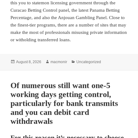
this you to statemon licensing government through the
Curacao Betting Control panel, the latest Panama Betting
Percentage, and also the Anjouan Gambling Panel. Close to
the finest-tier programs, there are a number of sites that may
make the most of professionals misusing private information
or witholding transferred loans.
Posted
Author
Categories
August 8, 2026
macmonir
Uncategorized
on
Of numerous still want one-5
working days getting control,
particularly for bank transmits
and you can debit card
withdrawals
For this reason it’s necessary to choose