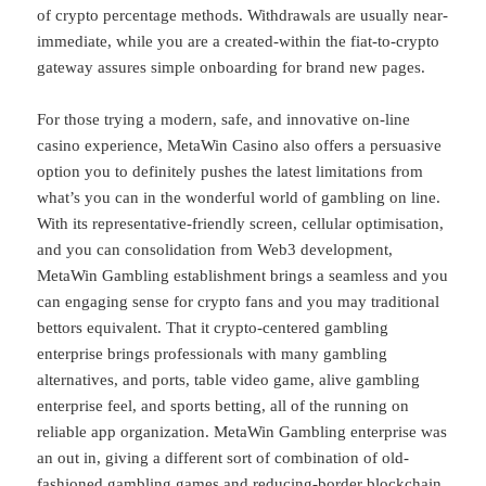
of crypto percentage methods. Withdrawals are usually near-
immediate, while you are a created-within the fiat-to-crypto
gateway assures simple onboarding for brand new pages.
For those trying a modern, safe, and innovative on-line
casino experience, MetaWin Casino also offers a persuasive
option you to definitely pushes the latest limitations from
what’s you can in the wonderful world of gambling on line.
With its representative-friendly screen, cellular optimisation,
and you can consolidation from Web3 development,
MetaWin Gambling establishment brings a seamless and you
can engaging sense for crypto fans and you may traditional
bettors equivalent. That it crypto-centered gambling
enterprise brings professionals with many gambling
alternatives, and ports, table video game, alive gambling
enterprise feel, and sports betting, all of the running on
reliable app organization. MetaWin Gambling enterprise was
an out in, giving a different sort of combination of old-
fashioned gambling games and reducing-border blockchain