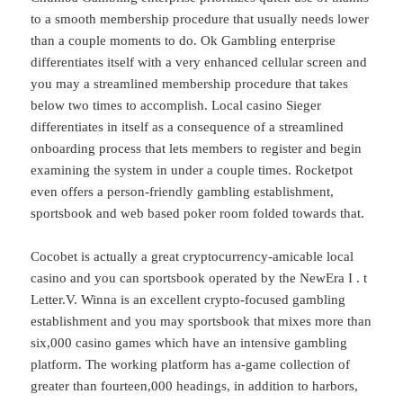
to a smooth membership procedure that usually needs lower
than a couple moments to do. Ok Gambling enterprise
differentiates itself with a very enhanced cellular screen and
you may a streamlined membership procedure that takes
below two times to accomplish. Local casino Sieger
differentiates in itself as a consequence of a streamlined
onboarding process that lets members to register and begin
examining the system in under a couple times. Rocketpot
even offers a person-friendly gambling establishment,
sportsbook and web based poker room folded towards that.
Cocobet is actually a great cryptocurrency-amicable local
casino and you can sportsbook operated by the NewEra I . t
Letter.V. Winna is an excellent crypto-focused gambling
establishment and you may sportsbook that mixes more than
six,000 casino games which have an intensive gambling
platform. The working platform has a-game collection of
greater than fourteen,000 headings, in addition to harbors,