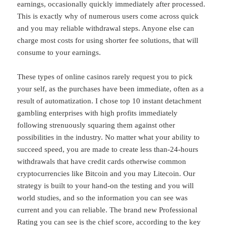
earnings, occasionally quickly immediately after processed.
This is exactly why of numerous users come across quick
and you may reliable withdrawal steps. Anyone else can
charge most costs for using shorter fee solutions, that will
consume to your earnings.
These types of online casinos rarely request you to pick
your self, as the purchases have been immediate, often as a
result of automatization. I chose top 10 instant detachment
gambling enterprises with high profits immediately
following strenuously squaring them against other
possibilities in the industry. No matter what your ability to
succeed speed, you are made to create less than-24-hours
withdrawals that have credit cards otherwise common
cryptocurrencies like Bitcoin and you may Litecoin. Our
strategy is built to your hand-on the testing and you will
world studies, and so the information you can see was
current and you can reliable. The brand new Professional
Rating you can see is the chief score, according to the key