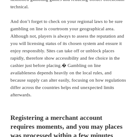
technical.
And don’t forget to check on your regional laws to be sure
gambling on line is courtroom your geographical area.
Although not, players is always to assess the reputation and
you will licensing status of its chosen system and ensure it
enjoy responsibly. Sites can take off or unblock places
rapidly, therefore show accessibility and fee choice in the
cashier just before placing.� Gambling on line
availableness depends heavily on the local rules, and
because supply can alter easily, focusing on how regulations
differ across the countries helps end unexpected limits
afterwards.
Registering a merchant account
requires moments, and you may places
was processed within a few minutes