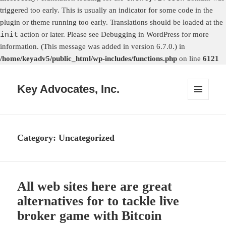
triggered too early. This is usually an indicator for some code in the
plugin or theme running too early. Translations should be loaded at the
init
action or later. Please see
Debugging in WordPress
for more
information. (This message was added in version 6.7.0.) in
/home/keyadv5/public_html/wp-includes/functions.php
on line
6121
Key Advocates, Inc.
MENU
AND
WIDGETS
Category:
Uncategorized
All web sites here are great
alternatives for to tackle live
broker game with Bitcoin