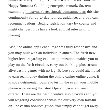
Happy Bonanza Gambling enterprise remark. So, remain
examining
https://maxbetcasino.de.com/anmelden/
this site
continuously for up-to-day ratings, guidance, and you can
recommendations. Betting legislation vary by county and
might changes, thus have a look at local rules prior to
playing.
Also, the online app i encourage was fully responsive and
you may built with an individual planned. The fresh new
higher level regarding cellular optimization enables you to
play on the fresh circulate, carry out banking, plus stream
alive casino games with no lag. Before you could attempted
to earn real money during the online casino online game, it
is not a detrimental routine to test in the event your mobile
phone is powering the latest Operating-system version
offered. There are the best incentive also provides and you
will wagering conditions within the our very own faithful
on-line casino bonuses guide. You simply cannot get away