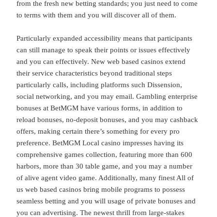
from the fresh new betting standards; you just need to come
to terms with them and you will discover all of them.
Particularly expanded accessibility means that participants
can still manage to speak their points or issues effectively
and you can effectively. New web based casinos extend
their service characteristics beyond traditional steps
particularly calls, including platforms such Dissension,
social networking, and you may email. Gambling enterprise
bonuses at BetMGM have various forms, in addition to
reload bonuses, no-deposit bonuses, and you may cashback
offers, making certain there’s something for every pro
preference. BetMGM Local casino impresses having its
comprehensive games collection, featuring more than 600
harbors, more than 30 table game, and you may a number
of alive agent video game. Additionally, many finest All of
us web based casinos bring mobile programs to possess
seamless betting and you will usage of private bonuses and
you can advertising. The newest thrill from large-stakes