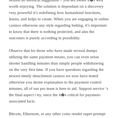
behind an identical suggestion – you are aware it�s well
worth enjoying. The solution is dependant on a discovery
very powerful it’s redefining how humankind functions,
learns, and helps to create. When you are engaging in online
casinos otherwise any style regarding betting, it’s important
to know that there is nothing protected, and also the
outcomes is purely according to possibility.
Observe that for those who have made several dumps
utilizing the same payment means, you can even sense
shorter handling minutes than simply people withdrawing
on the very first time. If you have questions regarding the
newest timely detachment casinos we now have tested
otherwise you desire explanation to the payment control
minutes, all of our pro team is here to aid. Support service ‘s
the final aspect i try, since the it�s critical for payment-
associated facts.
Bitcoin, Ethereum, or any other coins render super-prompt