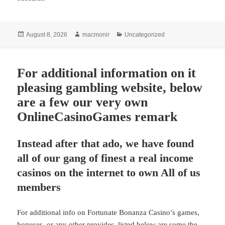
Posted
Author
Categories
August 8, 2026
macmonir
Uncategorized
on
For additional information on it
pleasing gambling website, below
are a few our very own
OnlineCasinoGames remark
Instead after that ado, we have found
all of our gang of finest a real income
casinos on the internet to own All of us
members
For additional info on Fortunate Bonanza Casino’s games,
bonuses, or any other provides, listed below are some the