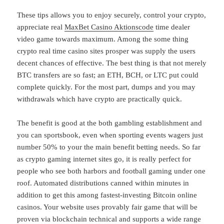
These tips allows you to enjoy securely, control your crypto,
appreciate real
MaxBet Casino Aktionscode
time dealer
video game towards maximum. Among the some thing
crypto real time casino sites prosper was supply the users
decent chances of effective. The best thing is that not merely
BTC transfers are so fast; an ETH, BCH, or LTC put could
complete quickly. For the most part, dumps and you may
withdrawals which have crypto are practically quick.
The benefit is good at the both gambling establishment and
you can sportsbook, even when sporting events wagers just
number 50% to your the main benefit betting needs. So far
as crypto gaming internet sites go, it is really perfect for
people who see both harbors and football gaming under one
roof. Automated distributions canned within minutes in
addition to get this among fastest-investing Bitcoin online
casinos. Your website uses provably fair game that will be
proven via blockchain technical and supports a wide range