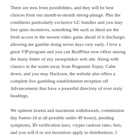
There are tons from possibilities, and they will be best
choices from our month-to-month strong-plunge. Plus the
conditions particularly exclusive GC bundles and you may
free spins incentives, something We such as liked are the
fresh access to the newest video game ahead of it discharge;
allowing me gamble doing seven days very early. I love a
great VIP program and you can RealPrize now offers among
the many better of any sweepstakes web site. Along with
classics in the wants away from Pragmatic Enjoy, Calm
down, and you may Hacksaw, the website also offers a
complete live gambling establishment reception off
Advancement; that have a powerful directory of over sixty
headings.
We opinion lowest and maximum withdrawals, commission
day frames (if at all possible under 48 hours), pending
symptoms, ID verification laws, crypto cashout rates, fees,
and you will if or not incentives apply to distributions. I