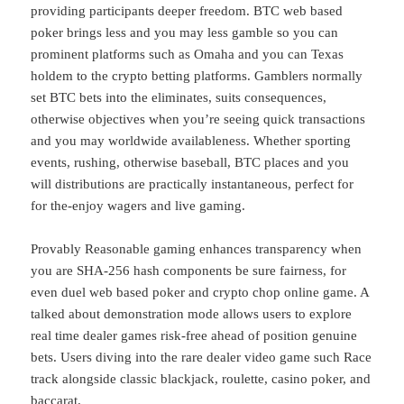
providing participants deeper freedom. BTC web based
poker brings less and you may less gamble so you can
prominent platforms such as Omaha and you can Texas
holdem to the crypto betting platforms. Gamblers normally
set BTC bets into the eliminates, suits consequences,
otherwise objectives when you’re seeing quick transactions
and you may worldwide availableness. Whether sporting
events, rushing, otherwise baseball, BTC places and you
will distributions are practically instantaneous, perfect for
for the-enjoy wagers and live gaming.
Provably Reasonable gaming enhances transparency when
you are SHA-256 hash components be sure fairness, for
even duel web based poker and crypto chop online game. A
talked about demonstration mode allows users to explore
real time dealer games risk-free ahead of position genuine
bets. Users diving into the rare dealer video game such Race
track alongside classic blackjack, roulette, casino poker, and
baccarat.