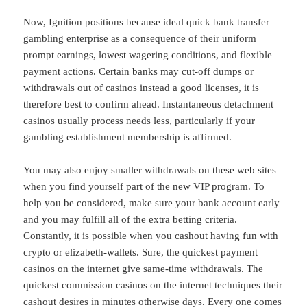
Now, Ignition positions because ideal quick bank transfer
gambling enterprise as a consequence of their uniform
prompt earnings, lowest wagering conditions, and flexible
payment actions. Certain banks may cut-off dumps or
withdrawals out of casinos instead a good licenses, it is
therefore best to confirm ahead. Instantaneous detachment
casinos usually process needs less, particularly if your
gambling establishment membership is affirmed.
You may also enjoy smaller withdrawals on these web sites
when you find yourself part of the new VIP program. To
help you be considered, make sure your bank account early
and you may fulfill all of the extra betting criteria.
Constantly, it is possible when you cashout having fun with
crypto or elizabeth-wallets. Sure, the quickest payment
casinos on the internet give same-time withdrawals. The
quickest commission casinos on the internet techniques their
cashout desires in minutes otherwise days. Every one comes