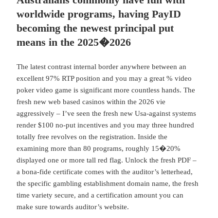
worldwide programs, having PayID
becoming the newest principal put
means in the 2025�2026
The latest contrast internal border anywhere between an
excellent 97% RTP position and you may a great % video
poker video game is significant more countless hands. The
fresh new web based casinos within the 2026 vie
aggressively – I’ve seen the fresh new Usa-against systems
render $100 no-put incentives and you may three hundred
totally free revolves on the registration. Inside the
examining more than 80 programs, roughly 15�20%
displayed one or more tall red flag. Unlock the fresh PDF –
a bona-fide certificate comes with the auditor’s letterhead,
the specific gambling establishment domain name, the fresh
time variety secure, and a certification amount you can
make sure towards auditor’s website.