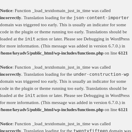
Notice
: Function _load_textdomain_just_in_time was called
json-content-importer
incorrectly
. Translation loading for the
domain was triggered too early. This is usually an indicator for some
code in the plugin or theme running too early. Translations should be
init
loaded at the
action or later. Please see
Debugging in WordPress
for more information. (This message was added in version 6.7.0.) in
/home/keyadv5/public_html/wp-includes/functions.php
on line
6121
Notice
: Function _load_textdomain_just_in_time was called
under-construction-wp
incorrectly
. Translation loading for the
domain was triggered too early. This is usually an indicator for some
code in the plugin or theme running too early. Translations should be
init
loaded at the
action or later. Please see
Debugging in WordPress
for more information. (This message was added in version 6.7.0.) in
/home/keyadv5/public_html/wp-includes/functions.php
on line
6121
Notice
: Function _load_textdomain_just_in_time was called
twentyfifteen
incorrectly
. Translation loading for the
domain was