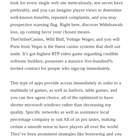
look for every single web site meticulously, test secret have
preferably, and you can imagine player views to determine
well-known benefits, repeated complaints, and you may
prospective warning flag. Right here, discover Withdrawals
loss, up coming favor your chosen means.
TheOnlineCasino, Wild Bull, Voltage Wager, and you will
Ports from Vegas is the finest casino systems that shell out
aside. It’s got highest RTP video game regarding credible
software builders, possesses a massive five-hundred%
invited contract for people who sign-up immediately.
This type of apps provide access immediately in order to a
multitude of games, as well as harbors, table games, and
you can live agent choice, all of the optimized to have
shorter microsoft windows rather than decreasing top
quality. Specific networks as well as assistance local
percentage company to suit All of us pro tastes, making
certain a smooth sense to have players all over the world.
They’ve been prominent strategies like borrowing and you