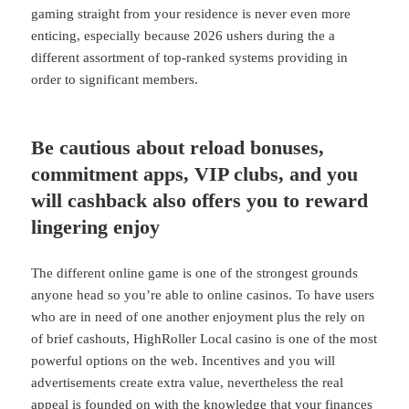
gaming straight from your residence is never even more
enticing, especially because 2026 ushers during the a
different assortment of top-ranked systems providing in
order to significant members.
Be cautious about reload bonuses,
commitment apps, VIP clubs, and you
will cashback also offers you to reward
lingering enjoy
The different online game is one of the strongest grounds
anyone head so you’re able to online casinos. To have users
who are in need of one another enjoyment plus the rely on
of brief cashouts, HighRoller Local casino is one of the most
powerful options on the web. Incentives and you will
advertisements create extra value, nevertheless the real
appeal is founded on with the knowledge that your finances