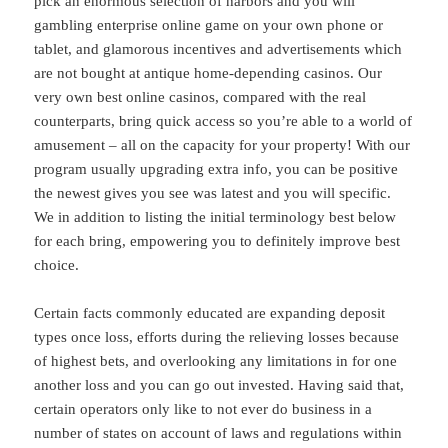
pick an enormous selection of harbors and you will
gambling enterprise online game on your own phone or
tablet, and glamorous incentives and advertisements which
are not bought at antique home-depending casinos. Our
very own best online casinos, compared with the real
counterparts, bring quick access so you’re able to a world of
amusement – all on the capacity for your property! With our
program usually upgrading extra info, you can be positive
the newest gives you see was latest and you will specific.
We in addition to listing the initial terminology best below
for each bring, empowering you to definitely improve best
choice.
Certain facts commonly educated are expanding deposit
types once loss, efforts during the relieving losses because
of highest bets, and overlooking any limitations in for one
another loss and you can go out invested. Having said that,
certain operators only like to not ever do business in a
number of states on account of laws and regulations within