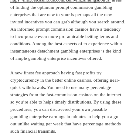
https://maxbetcasino.de.com/kein-einzahlungsbonus/
areas
of finding the optimum prompt commission gambling
enterprises that are new to your is perhaps all the new
invited incentives you can grab although you search around.
An informed prompt commission casinos have a tendency
to incorporate even more pro-amicable betting terms and
conditions. Among the best aspects of to experience within
instantaneous detachment gambling enterprises ‘s the kind
of ample gambling enterprise incentives offered.
A new finest fee approach having fast profits try
cryptocurrency in the better online casinos, offering near-
quick withdrawals. You need to use many percentage
strategies from the fast-commission casinos on the internet
so you’re able to helps timely distributions. By using these
procedures, you can discovered your own possible
gambling enterprise earnings in minutes to help you a go
out unlike waiting per week that have percentage methods
such financial transmits.