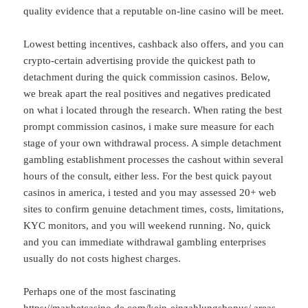
quality evidence that a reputable on-line casino will be meet.
Lowest betting incentives, cashback also offers, and you can
crypto-certain advertising provide the quickest path to
detachment during the quick commission casinos. Below,
we break apart the real positives and negatives predicated
on what i located through the research. When rating the best
prompt commission casinos, i make sure measure for each
stage of your own withdrawal process. A simple detachment
gambling establishment processes the cashout within several
hours of the consult, either less. For the best quick payout
casinos in america, i tested and you may assessed 20+ web
sites to confirm genuine detachment times, costs, limitations,
KYC monitors, and you will weekend running. No, quick
and you can immediate withdrawal gambling enterprises
usually do not costs highest charges.
Perhaps one of the most fascinating