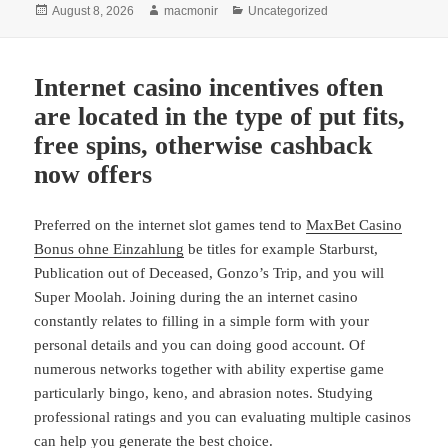
Posted
Author
Categories
August 8, 2026
macmonir
Uncategorized
on
Internet casino incentives often
are located in the type of put fits,
free spins, otherwise cashback
now offers
Preferred on the internet slot games tend to
MaxBet Casino
Bonus ohne Einzahlung
be titles for example Starburst,
Publication out of Deceased, Gonzo’s Trip, and you will
Super Moolah. Joining during the an internet casino
constantly relates to filling in a simple form with your
personal details and you can doing good account. Of
numerous networks together with ability expertise game
particularly bingo, keno, and abrasion notes. Studying
professional ratings and you can evaluating multiple casinos
can help you generate the best choice.