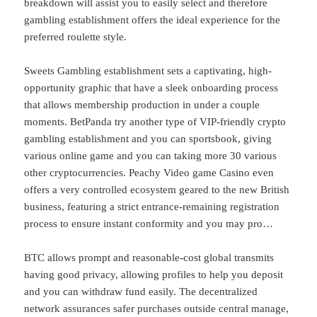
breakdown will assist you to easily select and therefore
gambling establishment offers the ideal experience for the
preferred roulette style.
Sweets Gambling establishment sets a captivating, high-
opportunity graphic that have a sleek onboarding process
that allows membership production in under a couple
moments. BetPanda try another type of VIP-friendly crypto
gambling establishment and you can sportsbook, giving
various online game and you can taking more 30 various
other cryptocurrencies. Peachy Video game Casino even
offers a very controlled ecosystem geared to the new British
business, featuring a strict entrance-remaining registration
process to ensure instant conformity and you may pro…
BTC allows prompt and reasonable-cost global transmits
having good privacy, allowing profiles to help you deposit
and you can withdraw fund easily. The decentralized
network assurances safer purchases outside central manage,