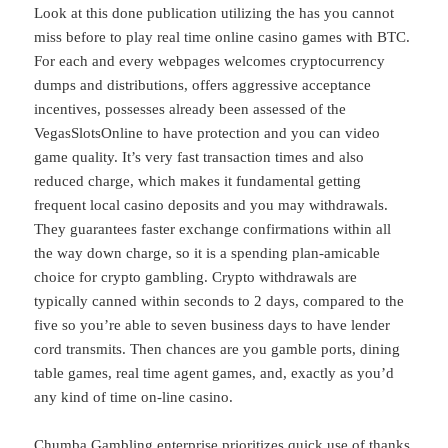
Look at this done publication utilizing the has you cannot
miss before to play real time online casino games with BTC.
For each and every webpages welcomes cryptocurrency
dumps and distributions, offers aggressive acceptance
incentives, possesses already been assessed of the
VegasSlotsOnline to have protection and you can video
game quality. It’s very fast transaction times and also
reduced charge, which makes it fundamental getting
frequent local casino deposits and you may withdrawals.
They guarantees faster exchange confirmations within all
the way down charge, so it is a spending plan-amicable
choice for crypto gambling. Crypto withdrawals are
typically canned within seconds to 2 days, compared to the
five so you’re able to seven business days to have lender
cord transmits. Then chances are you gamble ports, dining
table games, real time agent games, and, exactly as you’d
any kind of time on-line casino.
Chumba Gambling enterprise prioritizes quick use of thanks