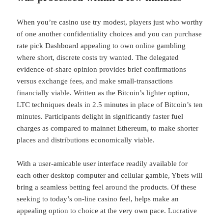
When you’re casino use try modest, players just who worthy
of one another confidentiality choices and you can purchase
rate pick Dashboard appealing to own online gambling
where short, discrete costs try wanted. The delegated
evidence-of-share opinion provides brief confirmations
versus exchange fees, and make small-transactions
financially viable. Written as the Bitcoin’s lighter option,
LTC techniques deals in 2.5 minutes in place of Bitcoin’s ten
minutes. Participants delight in significantly faster fuel
charges as compared to mainnet Ethereum, to make shorter
places and distributions economically viable.
With a user-amicable user interface readily available for
each other desktop computer and cellular gamble, Ybets will
bring a seamless betting feel around the products. Of these
seeking to today’s on-line casino feel, helps make an
appealing option to choice at the very own pace. Lucrative