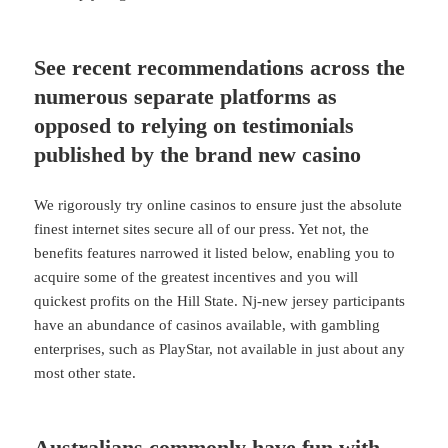
See recent recommendations across the
numerous separate platforms as
opposed to relying on testimonials
published by the brand new casino
We rigorously try online casinos to ensure just the absolute
finest internet sites secure all of our press. Yet not, the
benefits features narrowed it listed below, enabling you to
acquire some of the greatest incentives and you will
quickest profits on the Hill State. Nj-new jersey participants
have an abundance of casinos available, with gambling
enterprises, such as PlayStar, not available in just about any
most other state.
Australians commonly have fun with