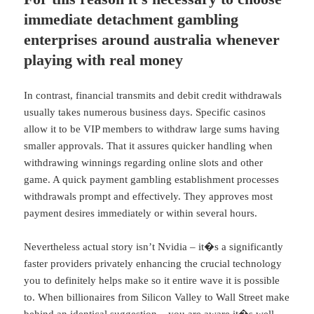
immediate detachment gambling
enterprises around australia whenever
playing with real money
In contrast, financial transmits and debit credit withdrawals
usually takes numerous business days. Specific casinos
allow it to be VIP members to withdraw large sums having
smaller approvals. That it assures quicker handling when
withdrawing winnings regarding online slots and other
game. A quick payment gambling establishment processes
withdrawals prompt and effectively. They approves most
payment desires immediately or within several hours.
Nevertheless actual story isn’t Nvidia – it�s a significantly
faster providers privately enhancing the crucial technology
you to definitely helps make so it entire wave it is possible
to. When billionaires from Silicon Valley to Wall Street make