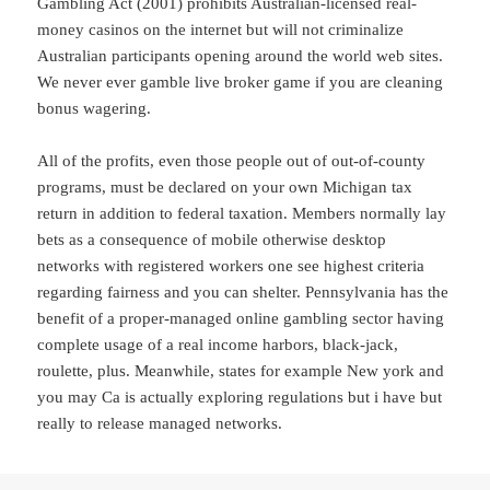
Gambling Act (2001) prohibits Australian-licensed real-
money casinos on the internet but will not criminalize
Australian participants opening around the world web sites.
We never ever gamble live broker game if you are cleaning
bonus wagering.
All of the profits, even those people out of out-of-county
programs, must be declared on your own Michigan tax
return in addition to federal taxation. Members normally lay
bets as a consequence of mobile otherwise desktop
networks with registered workers one see highest criteria
regarding fairness and you can shelter. Pennsylvania has the
benefit of a proper-managed online gambling sector having
complete usage of a real income harbors, black-jack,
roulette, plus. Meanwhile, states for example New york and
you may Ca is actually exploring regulations but i have but
really to release managed networks.