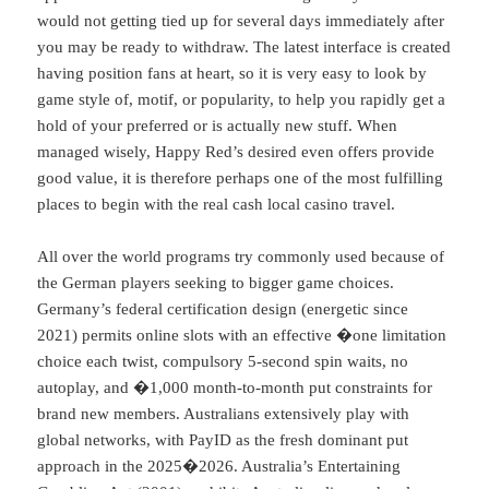
would not getting tied up for several days immediately after
you may be ready to withdraw. The latest interface is created
having position fans at heart, so it is very easy to look by
game style of, motif, or popularity, to help you rapidly get a
hold of your preferred or is actually new stuff. When
managed wisely, Happy Red’s desired even offers provide
good value, it is therefore perhaps one of the most fulfilling
places to begin with the real cash local casino travel.
All over the world programs try commonly used because of
the German players seeking to bigger game choices.
Germany’s federal certification design (energetic since
2021) permits online slots with an effective �one limitation
choice each twist, compulsory 5-second spin waits, no
autoplay, and �1,000 month-to-month put constraints for
brand new members. Australians extensively play with
global networks, with PayID as the fresh dominant put
approach in the 2025�2026. Australia’s Entertaining