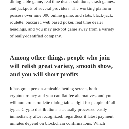
dining table game, real time dealer solutions, crash games,
and jackpots of several providers. The working platform
possess over nine,000 online game, and slots, black-jack,
roulette, baccarat, web based poker, real time dealer
headings, and you may jackpot game away from a variety
of really-identified company.
Among other things, people who join
will relish great variety, smooth show,
and you will short profits
It has got a person-amicable betting screen, both
cryptocurrency and you can fiat fee alternatives, and you
will numerous roulette dining tables right for people off all
types. Crypto distributions is actually processed easily
immediately after recognized, regardless if latest payment
minutes depend on blockchain confirmations. Which