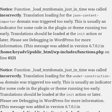
Notice
: Function _load_textdomain_just_in_time was called
incorrectly
. Translation loading for the
json-content-
domain was triggered too early. This is usually an
importer
indicator for some code in the plugin or theme running too
early. Translations should be loaded at the
action or
init
later. Please see
Debugging in WordPress
for more
information. (This message was added in version 6.7.0.) in
/home/keyadv5/public_html/wp-includes/functions.php
on
line
6121
Notice
: Function _load_textdomain_just_in_time was called
incorrectly
. Translation loading for the
under-construction-
domain was triggered too early. This is usually an indicator
wp
for some code in the plugin or theme running too early.
Translations should be loaded at the
action or later.
init
Please see
Debugging in WordPress
for more information.
(This message was added in version 6.7.0.) in