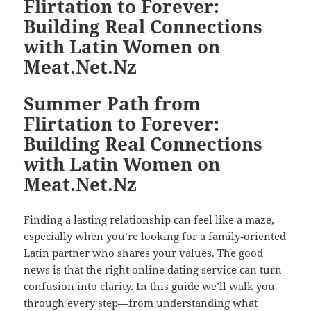
Flirtation to Forever:
Building Real Connections
with Latin Women on
Meat.Net.Nz
Summer Path from
Flirtation to Forever:
Building Real Connections
with Latin Women on
Meat.Net.Nz
Finding a lasting relationship can feel like a maze,
especially when you’re looking for a family‑oriented
Latin partner who shares your values. The good
news is that the right online dating service can turn
confusion into clarity. In this guide we’ll walk you
through every step—from understanding what