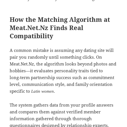
How the Matching Algorithm at
Meat.Net.Nz Finds Real
Compatibility
A common mistake is assuming any dating site will
pair you randomly until something clicks. On
Meat.Net.Nz, the algorithm looks beyond photos and
hobbies—it evaluates personality traits tied to
long‑term partnership success such as commitment
level, communication style, and family orientation
specific to
.
Latin women
The system gathers data from your profile answers
and compares them against verified member
information gathered through thorough
questionnaires designed by relationship experts.