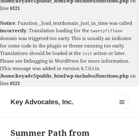
/home/keyadv5/public_html/wp-includes/functions.php
on
line
6121
Notice
: Function _load_textdomain_just_in_time was called
incorrectly
. Translation loading for the
twentyfifteen
domain was triggered too early. This is usually an indicator
for some code in the plugin or theme running too early.
Translations should be loaded at the
action or later.
init
Please see
Debugging in WordPress
for more information.
(This message was added in version 6.7.0.) in
/home/keyadv5/public_html/wp-includes/functions.php
on
line
6121
Key Advocates, Inc.
MENU
AND
WIDGETS
Summer Path from