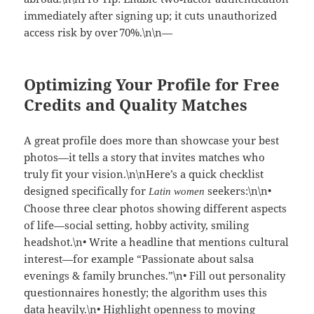
immediately after signing up; it cuts unauthorized
access risk by over 70%.\n\n—
Optimizing Your Profile for Free
Credits and Quality Matches
A great profile does more than showcase your best
photos—it tells a story that invites matches who
truly fit your vision.\n\nHere’s a quick checklist
designed specifically for
seekers:\n\n•
Latin women
Choose three clear photos showing different aspects
of life—social setting, hobby activity, smiling
headshot.\n• Write a headline that mentions cultural
interest—for example “Passionate about salsa
evenings & family brunches.”\n• Fill out personality
questionnaires honestly; the algorithm uses this
data heavily.\n• Highlight openness to moving