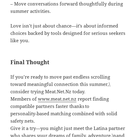
– Move conversations forward thoughtfully during
summer activities.
Love isn’t just about chance—it’s about informed
choices backed by tools designed for serious seekers
like you.
Final Thought
If you’re ready to move past endless scrolling
toward meaningful connection this summer,\
consider trying Meat.Net.Nz today.
Members of
www.meat.net.nz
report finding
compatible partners faster thanks to
personality‑based matching combined with solid
safety nets.
Give it a try—you might just meet the Latina partner
who shares your dreams of family, adventure,\nand