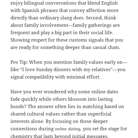
enjoy bilingual conversations that blend English
with Spanish phrases that convey affection more
directly than ordinary slang does. Second, think
about family involvement—family gatherings are
frequent and play a big part in their social life.
Showing respect for these customs signals that you
are ready for something deeper than casual chats.
Pro Tip: When you mention family values early on—
like “I love Sunday dinners with my relatives”—you
signal compatibility with minimal effort.
Have you ever wondered why some online dates
fade quickly while others blossom into lasting
bonds? The answer often lies in matching based on
shared cultural values rather than superficial
interests alone. By focusing on these deeper
connections during
, you set the stage for
online dating
chemistry that lasts beyond initial messages.