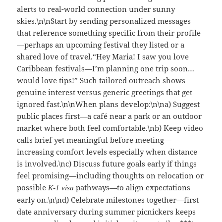
alerts to real-world connection under sunny
skies.\n\nStart by sending personalized messages
that reference something specific from their profile
—perhaps an upcoming festival they listed or a
shared love of travel.“Hey Maria! I saw you love
Caribbean festivals—I’m planning one trip soon…
would love tips!” Such tailored outreach shows
genuine interest versus generic greetings that get
ignored fast.\n\nWhen plans develop:\n\na) Suggest
public places first—a café near a park or an outdoor
market where both feel comfortable.\nb) Keep video
calls brief yet meaningful before meeting—
increasing comfort levels especially when distance
is involved.\nc) Discuss future goals early if things
feel promising—including thoughts on relocation or
possible
pathways—to align expectations
K‑1 visa
early on.\n\nd) Celebrate milestones together—first
date anniversary during summer picnickers keeps