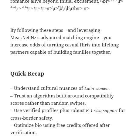
romance alive beyond initial excitement.<\br>***\r>
**\r> **\r> \r> \r>\r>\r>\b\r\b\r\b\r> \r>
By following these steps—and leveraging
Meat.Net.Nz’s advanced matching engine—you
increase odds of turning casual flirts into lifelong
partners capable of building families together.
Quick Recap
– Understand cultural nuances of
Latin women.
– Trust an algorithm built around compatibility
scores rather than random swipes.​
– Use verified profiles plus robust
for
K‑1 visa support
cross‑border safety.​
– Optimize bio using free credits offered after
verification.​