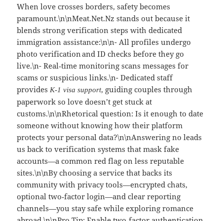
When love crosses borders, safety becomes
paramount.\n\nMeat.Net.Nz stands out because it
blends strong verification steps with dedicated
immigration assistance:\n\n- All profiles undergo
photo verification and ID checks before they go
live.\n- Real‑time monitoring scans messages for
scams or suspicious links.\n- Dedicated staff
provides
, guiding couples through
K‑1 visa support
paperwork so love doesn’t get stuck at
customs.\n\nRhetorical question: Is it enough to date
someone without knowing how their platform
protects your personal data?\n\nAnswering no leads
us back to verification systems that mask fake
accounts—a common red flag on less reputable
sites.\n\nBy choosing a service that backs its
community with privacy tools—encrypted chats,
optional two‑factor login—and clear reporting
channels—you stay safe while exploring romance
abroad.\n\nPro Tip: Enable two‑factor authentication