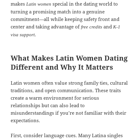
makes
special in the dating world to
Latin women
turning a promising match into a genuine
commitment—all while keeping safety front and
center and taking advantage of
and
free credits
K‑1
.
visa support
What Makes Latin Women Dating
Different and Why It Matters
Latin women often value strong family ties, cultural
traditions, and open communication. These traits
create a warm environment for serious
relationships but can also lead to
misunderstandings if you’re not familiar with their
expectations.
First, consider language cues. Many Latina singles