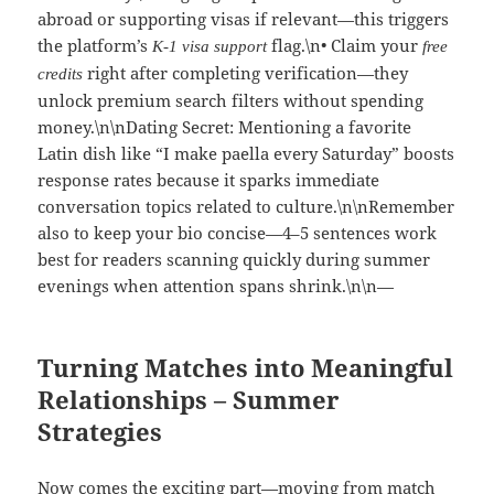
abroad or supporting visas if relevant—this triggers
the platform’s
flag.\n• Claim your
K‑1 visa support
free
right after completing verification—they
credits
unlock premium search filters without spending
money.\n\nDating Secret: Mentioning a favorite
Latin dish like “I make paella every Saturday” boosts
response rates because it sparks immediate
conversation topics related to culture.\n\nRemember
also to keep your bio concise—4–5 sentences work
best for readers scanning quickly during summer
evenings when attention spans shrink.\n\n—
Turning Matches into Meaningful
Relationships – Summer
Strategies
Now comes the exciting part—moving from match