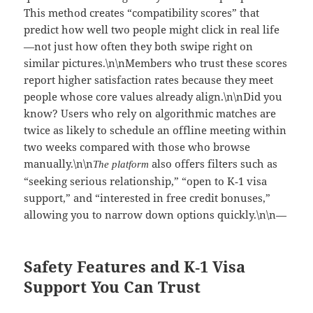
This method creates “compatibility scores” that
predict how well two people might click in real life
—not just how often they both swipe right on
similar pictures.\n\nMembers who trust these scores
report higher satisfaction rates because they meet
people whose core values already align.\n\nDid you
know? Users who rely on algorithmic matches are
twice as likely to schedule an offline meeting within
two weeks compared with those who browse
manually.\n\n
also offers filters such as
The platform
“seeking serious relationship,” “open to K‑1 visa
support,” and “interested in free credit bonuses,”
allowing you to narrow down options quickly.\n\n—
Safety Features and K‑1 Visa
Support You Can Trust